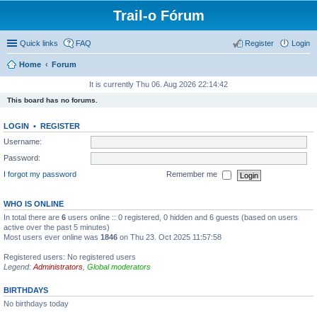
Trail-o Fórum
Quick links
FAQ
Register
Login
Home
Forum
It is currently Thu 06. Aug 2026 22:14:42
This board has no forums.
LOGIN
•
REGISTER
Username:
Password:
I forgot my password
Remember me
WHO IS ONLINE
In total there are
6
users online :: 0 registered, 0 hidden and 6 guests (based on users
active over the past 5 minutes)
Most users ever online was
1846
on Thu 23. Oct 2025 11:57:58
Registered users: No registered users
Legend:
Administrators
,
Global moderators
BIRTHDAYS
No birthdays today