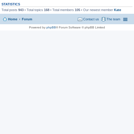
STATISTICS
Total posts
943
• Total topics
168
• Total members
105
• Our newest member
Kate
Home
Forum
Contact us
The team
Powered by
phpBB
® Forum Software © phpBB Limited