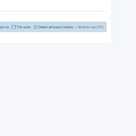
act us
The team
Delete all board cookies
All times are
UTC