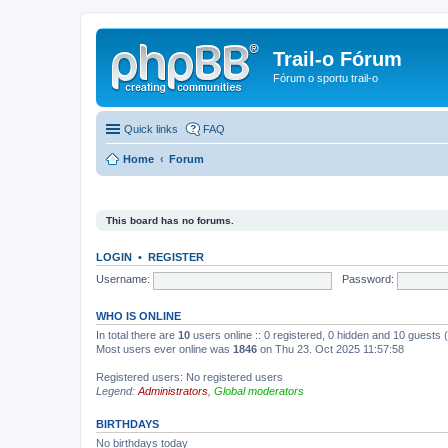
Trail-o Fórum
Fórum o sportu trail-o
Quick links
FAQ
Home
Forum
This board has no forums.
LOGIN
•
REGISTER
Username:
Password:
WHO IS ONLINE
In total there are
10
users online :: 0 registered, 0 hidden and 10 guests
Most users ever online was
1846
on Thu 23. Oct 2025 11:57:58
Registered users: No registered users
Legend:
Administrators
,
Global moderators
BIRTHDAYS
No birthdays today