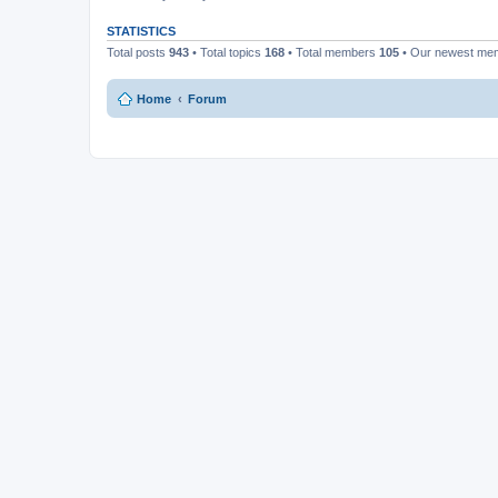
STATISTICS
Total posts
943
• Total topics
168
• Total members
105
• Our newest m
Home
Forum