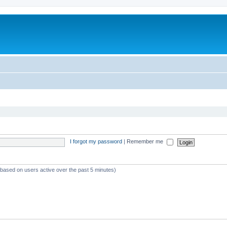
I forgot my password
|
Remember me
 (based on users active over the past 5 minutes)