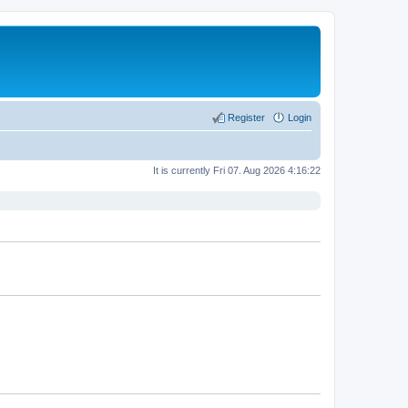
Register
Login
It is currently Fri 07. Aug 2026 4:16:22