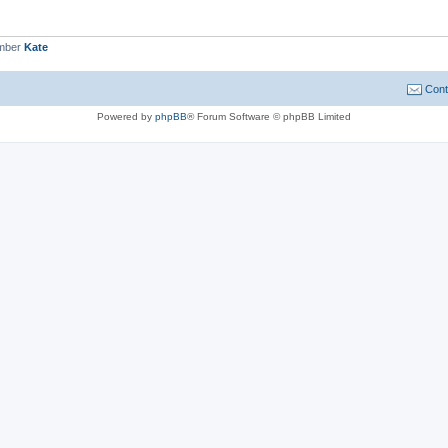
ember
Kate
Cont
Powered by
phpBB
® Forum Software © phpBB Limited