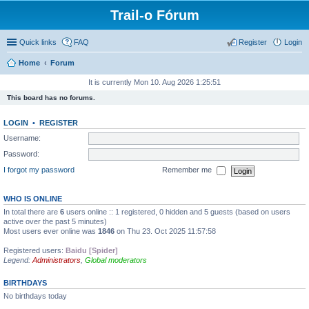
Trail-o Fórum
Quick links
FAQ
Register
Login
Home
Forum
It is currently Mon 10. Aug 2026 1:25:51
This board has no forums.
LOGIN
•
REGISTER
Username:
Password:
I forgot my password
Remember me
WHO IS ONLINE
In total there are
6
users online :: 1 registered, 0 hidden and 5 guests (based on users
active over the past 5 minutes)
Most users ever online was
1846
on Thu 23. Oct 2025 11:57:58
Registered users:
Baidu [Spider]
Legend:
Administrators
,
Global moderators
BIRTHDAYS
No birthdays today