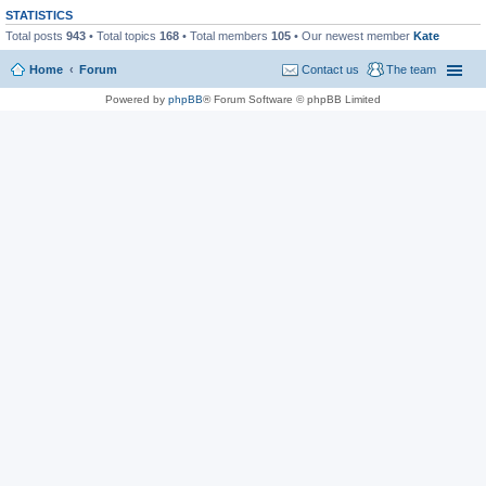
STATISTICS
Total posts
943
• Total topics
168
• Total members
105
• Our newest member
Kate
Home
Forum
Contact us
The team
Powered by
phpBB
® Forum Software © phpBB Limited