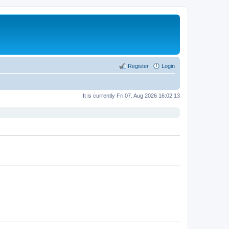
Register
Login
It is currently Fri 07. Aug 2026 16:02:13