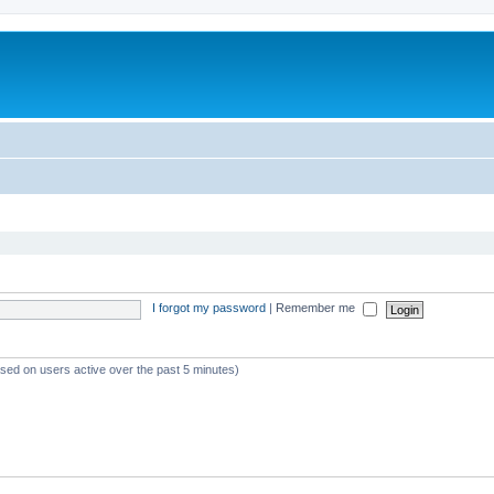
I forgot my password
|
Remember me
ased on users active over the past 5 minutes)