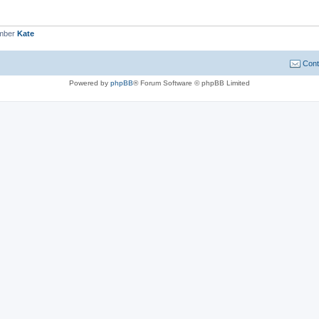
ember
Kate
Cont
Powered by
phpBB
® Forum Software © phpBB Limited