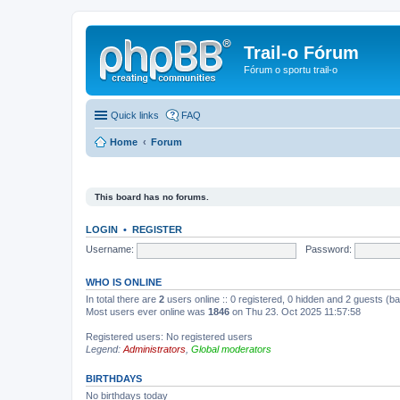
Trail-o Fórum
Fórum o sportu trail-o
Quick links
FAQ
Home
Forum
This board has no forums.
LOGIN
•
REGISTER
Username:
Password:
WHO IS ONLINE
In total there are
2
users online :: 0 registered, 0 hidden and 2 guests (b
Most users ever online was
1846
on Thu 23. Oct 2025 11:57:58
Registered users: No registered users
Legend:
Administrators
,
Global moderators
BIRTHDAYS
No birthdays today