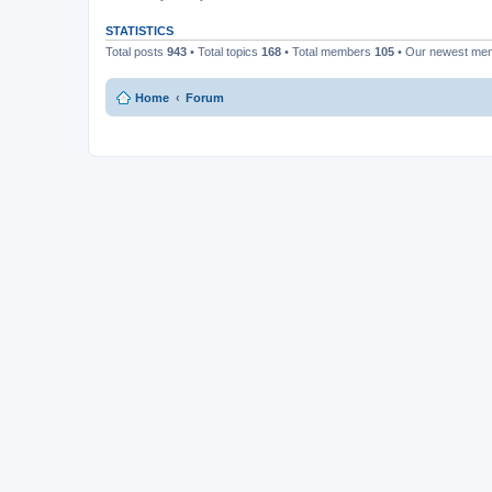
STATISTICS
Total posts
943
• Total topics
168
• Total members
105
• Our newest m
Home
Forum