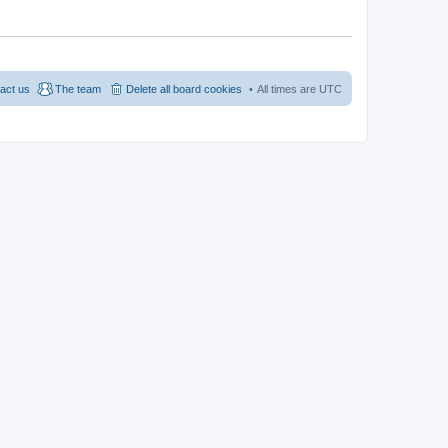
act us
The team
Delete all board cookies
All times are
UTC