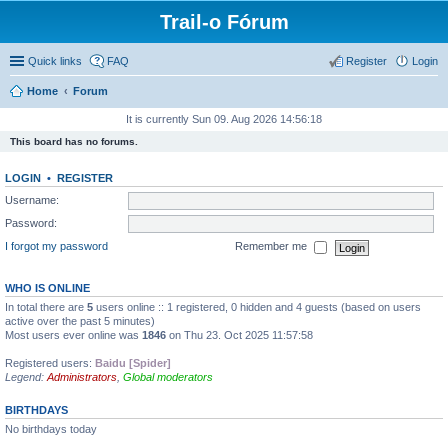
Trail-o Fórum
Quick links
FAQ
Register
Login
Home
Forum
It is currently Sun 09. Aug 2026 14:56:18
This board has no forums.
LOGIN
•
REGISTER
Username:
Password:
I forgot my password
Remember me
WHO IS ONLINE
In total there are
5
users online :: 1 registered, 0 hidden and 4 guests (based on users
active over the past 5 minutes)
Most users ever online was
1846
on Thu 23. Oct 2025 11:57:58
Registered users:
Baidu [Spider]
Legend:
Administrators
,
Global moderators
BIRTHDAYS
No birthdays today