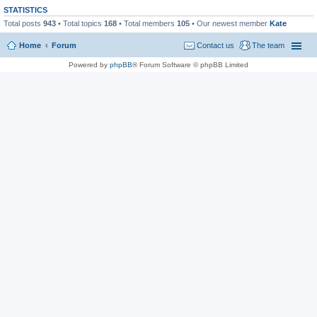
STATISTICS
Total posts
943
• Total topics
168
• Total members
105
• Our newest member
Kate
Home
Forum
Contact us
The team
Powered by
phpBB
® Forum Software © phpBB Limited