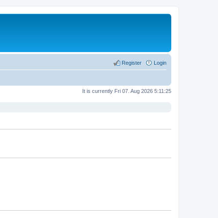
Register
Login
It is currently Fri 07. Aug 2026 5:11:25