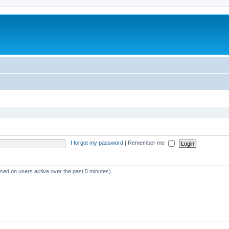
I forgot my password
|
Remember me
ased on users active over the past 5 minutes)