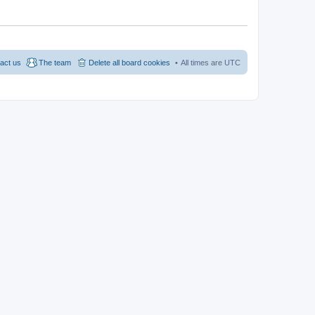
act us
The team
Delete all board cookies
All times are
UTC