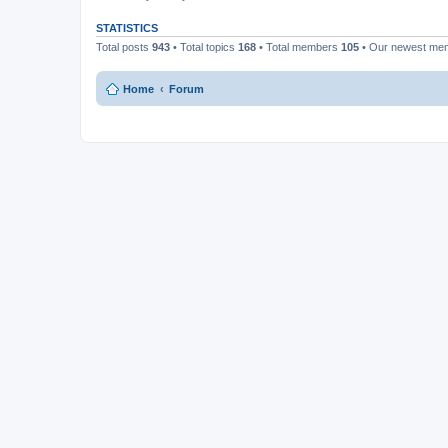
STATISTICS
Total posts
943
• Total topics
168
• Total members
105
• Our newest m
Home
Forum