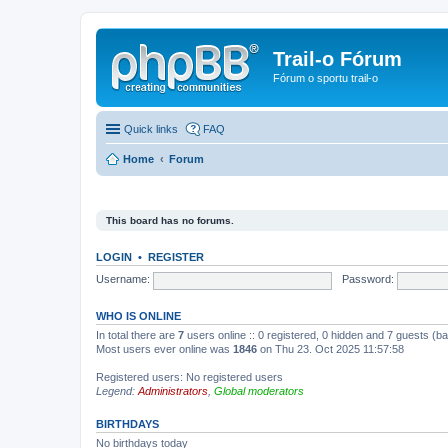
Trail-o Fórum
Fórum o sportu trail-o
Quick links
FAQ
Home
Forum
This board has no forums.
LOGIN
•
REGISTER
Username:
Password:
WHO IS ONLINE
In total there are
7
users online :: 0 registered, 0 hidden and 7 guests (b
Most users ever online was
1846
on Thu 23. Oct 2025 11:57:58
Registered users: No registered users
Legend:
Administrators
,
Global moderators
BIRTHDAYS
No birthdays today