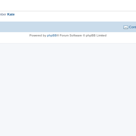
ember
Kate
Cont
Powered by
phpBB
® Forum Software © phpBB Limited