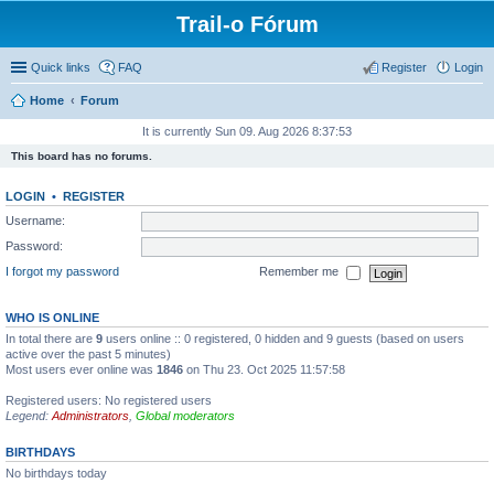
Trail-o Fórum
Quick links
FAQ
Register
Login
Home
Forum
It is currently Sun 09. Aug 2026 8:37:53
This board has no forums.
LOGIN
•
REGISTER
Username:
Password:
I forgot my password
Remember me
WHO IS ONLINE
In total there are
9
users online :: 0 registered, 0 hidden and 9 guests (based on users
active over the past 5 minutes)
Most users ever online was
1846
on Thu 23. Oct 2025 11:57:58
Registered users: No registered users
Legend:
Administrators
,
Global moderators
BIRTHDAYS
No birthdays today