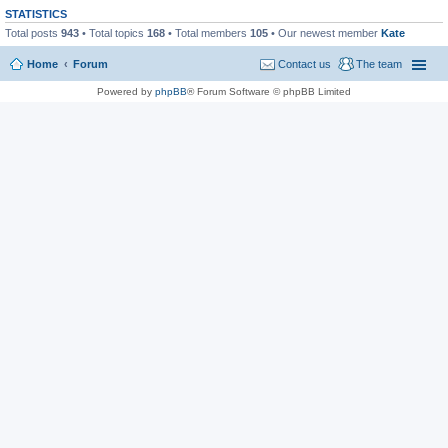
STATISTICS
Total posts
943
• Total topics
168
• Total members
105
• Our newest member
Kate
Home
Forum
Contact us
The team
Powered by
phpBB
® Forum Software © phpBB Limited