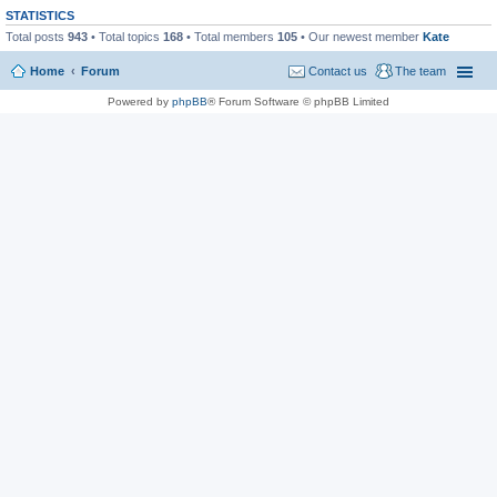
STATISTICS
Total posts
943
• Total topics
168
• Total members
105
• Our newest member
Kate
Home
Forum
Contact us
The team
Powered by
phpBB
® Forum Software © phpBB Limited