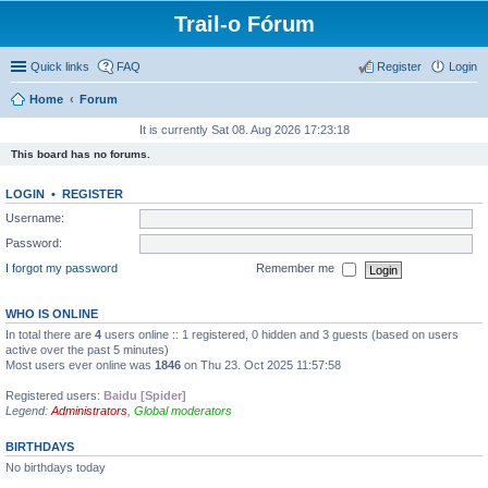
Trail-o Fórum
Quick links
FAQ
Register
Login
Home
Forum
It is currently Sat 08. Aug 2026 17:23:18
This board has no forums.
LOGIN
•
REGISTER
Username:
Password:
I forgot my password
Remember me
WHO IS ONLINE
In total there are
4
users online :: 1 registered, 0 hidden and 3 guests (based on users
active over the past 5 minutes)
Most users ever online was
1846
on Thu 23. Oct 2025 11:57:58
Registered users:
Baidu [Spider]
Legend:
Administrators
,
Global moderators
BIRTHDAYS
No birthdays today