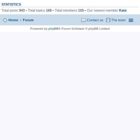
STATISTICS
Total posts
943
• Total topics
168
• Total members
105
• Our newest member
Kate
Home
Forum
Contact us
The team
Powered by
phpBB
® Forum Software © phpBB Limited