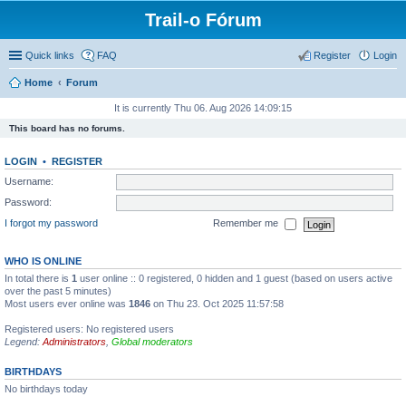
Trail-o Fórum
Quick links
FAQ
Register
Login
Home
Forum
It is currently Thu 06. Aug 2026 14:09:15
This board has no forums.
LOGIN
•
REGISTER
Username:
Password:
I forgot my password
Remember me
WHO IS ONLINE
In total there is
1
user online :: 0 registered, 0 hidden and 1 guest (based on users active
over the past 5 minutes)
Most users ever online was
1846
on Thu 23. Oct 2025 11:57:58
Registered users: No registered users
Legend:
Administrators
,
Global moderators
BIRTHDAYS
No birthdays today