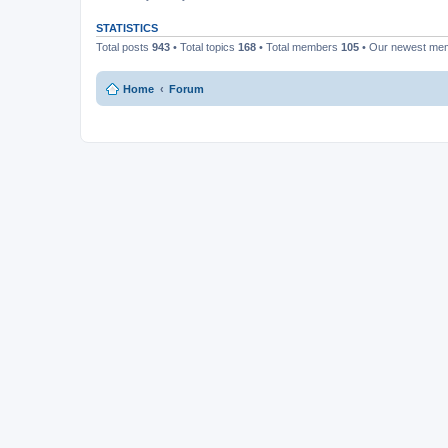
STATISTICS
Total posts
943
• Total topics
168
• Total members
105
• Our newest m
Home
Forum