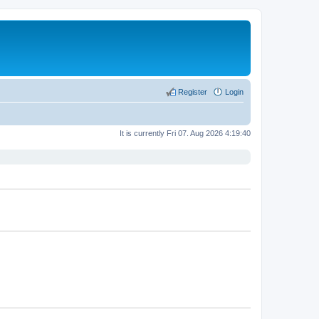
Register
Login
It is currently Fri 07. Aug 2026 4:19:40