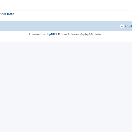
ember
Kate
Cont
Powered by
phpBB
® Forum Software © phpBB Limited