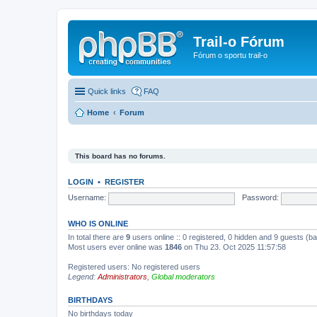
Trail-o Fórum
Fórum o sportu trail-o
Quick links
FAQ
Home
Forum
This board has no forums.
LOGIN
•
REGISTER
Username:
Password:
WHO IS ONLINE
In total there are
9
users online :: 0 registered, 0 hidden and 9 guests (b
Most users ever online was
1846
on Thu 23. Oct 2025 11:57:58
Registered users: No registered users
Legend:
Administrators
,
Global moderators
BIRTHDAYS
No birthdays today