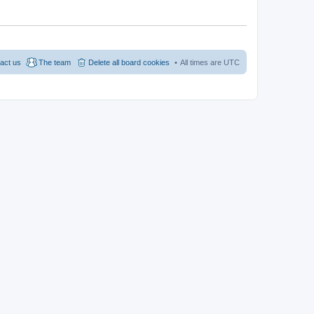
act us
The team
Delete all board cookies
All times are
UTC