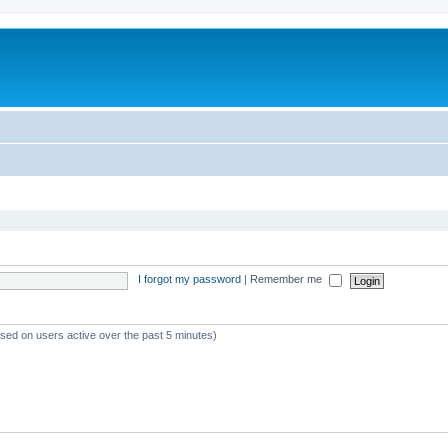
I forgot my password
|
Remember me
ased on users active over the past 5 minutes)