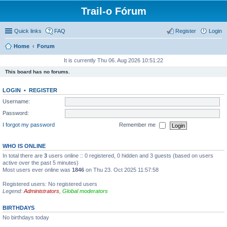
Trail-o Fórum
Quick links
FAQ
Register
Login
Home
Forum
It is currently Thu 06. Aug 2026 10:51:22
This board has no forums.
LOGIN
•
REGISTER
Username:
Password:
I forgot my password
Remember me
WHO IS ONLINE
In total there are
3
users online :: 0 registered, 0 hidden and 3 guests (based on users
active over the past 5 minutes)
Most users ever online was
1846
on Thu 23. Oct 2025 11:57:58
Registered users: No registered users
Legend:
Administrators
,
Global moderators
BIRTHDAYS
No birthdays today