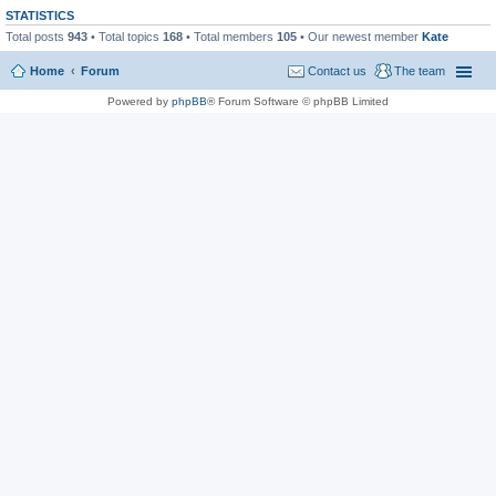
STATISTICS
Total posts
943
• Total topics
168
• Total members
105
• Our newest member
Kate
Home
Forum
Contact us
The team
Powered by
phpBB
® Forum Software © phpBB Limited