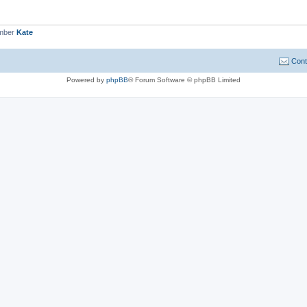
ember
Kate
Cont
Powered by
phpBB
® Forum Software © phpBB Limited