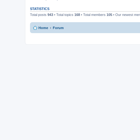
STATISTICS
Total posts
943
• Total topics
168
• Total members
105
• Our newest m
Home
Forum