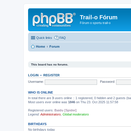
Trail-o Fórum
Fórum o sportu trail-o
Quick links
FAQ
Home
Forum
This board has no forums.
LOGIN
•
REGISTER
Username:
Password:
WHO IS ONLINE
In total there are
3
users online :: 1 registered, 0 hidden and 2 guests (b
Most users ever online was
1846
on Thu 23. Oct 2025 11:57:58
Registered users:
Baidu [Spider]
Legend:
Administrators
,
Global moderators
BIRTHDAYS
No birthdays today