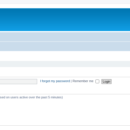
I forgot my password
|
Remember me
ased on users active over the past 5 minutes)