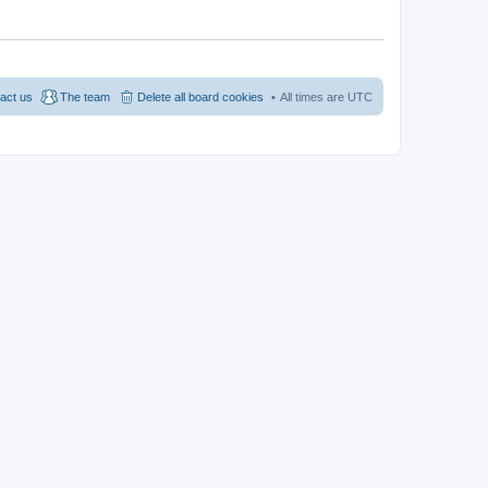
act us
The team
Delete all board cookies
All times are
UTC