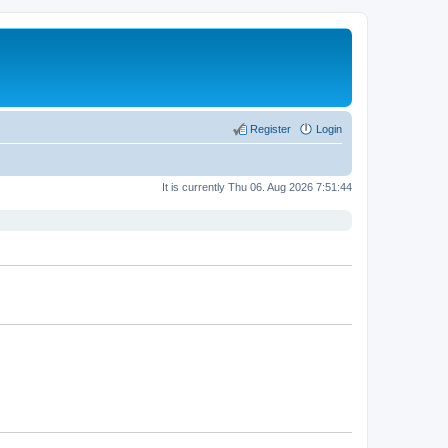
Register
Login
It is currently Thu 06. Aug 2026 7:51:44