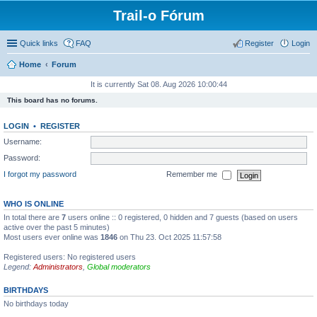
Trail-o Fórum
Quick links
FAQ
Register
Login
Home
Forum
It is currently Sat 08. Aug 2026 10:00:44
This board has no forums.
LOGIN
•
REGISTER
Username:
Password:
I forgot my password
Remember me
WHO IS ONLINE
In total there are
7
users online :: 0 registered, 0 hidden and 7 guests (based on users
active over the past 5 minutes)
Most users ever online was
1846
on Thu 23. Oct 2025 11:57:58
Registered users: No registered users
Legend:
Administrators
,
Global moderators
BIRTHDAYS
No birthdays today