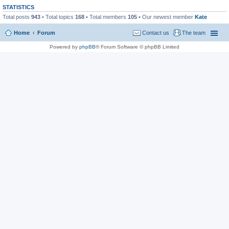
STATISTICS
Total posts
943
• Total topics
168
• Total members
105
• Our newest member
Kate
Home
Forum
Contact us
The team
Powered by
phpBB
® Forum Software © phpBB Limited