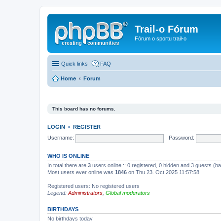
Trail-o Fórum
Fórum o sportu trail-o
Quick links
FAQ
Home
Forum
This board has no forums.
LOGIN
•
REGISTER
Username:
Password:
WHO IS ONLINE
In total there are
3
users online :: 0 registered, 0 hidden and 3 guests (b
Most users ever online was
1846
on Thu 23. Oct 2025 11:57:58
Registered users: No registered users
Legend:
Administrators
,
Global moderators
BIRTHDAYS
No birthdays today