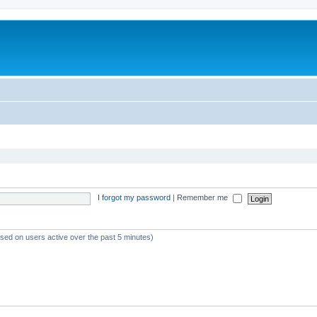
I forgot my password
|
Remember me
ased on users active over the past 5 minutes)