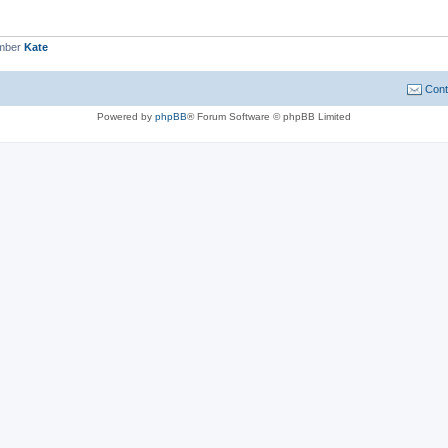
ember
Kate
Cont
Powered by
phpBB
® Forum Software © phpBB Limited