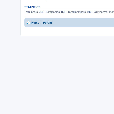
STATISTICS
Total posts
943
• Total topics
168
• Total members
105
• Our newest m
Home
Forum