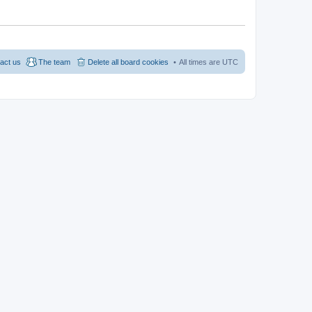
act us
The team
Delete all board cookies
All times are
UTC