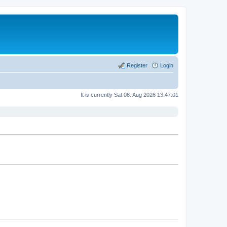
Register
Login
It is currently Sat 08. Aug 2026 13:47:01