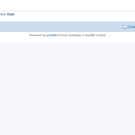
ember
Kate
Cont
Powered by
phpBB
® Forum Software © phpBB Limited