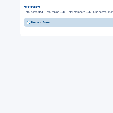
STATISTICS
Total posts
943
• Total topics
168
• Total members
105
• Our newest m
Home
Forum