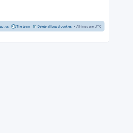
act us
The team
Delete all board cookies
All times are
UTC