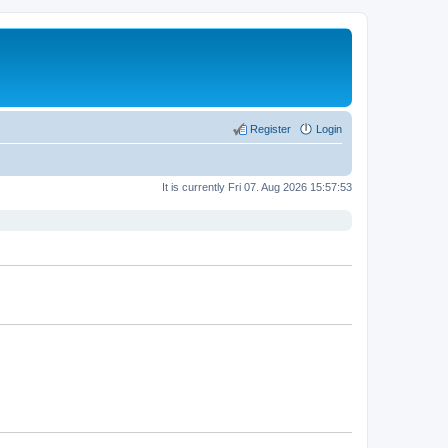
Register
Login
It is currently Fri 07. Aug 2026 15:57:53