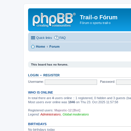
Trail-o Fórum
Fórum o sportu trail-o
Quick links
FAQ
Home
Forum
This board has no forums.
LOGIN
•
REGISTER
Username:
Password:
WHO IS ONLINE
In total there are
4
users online :: 1 registered, 0 hidden and 3 guests (b
Most users ever online was
1846
on Thu 23. Oct 2025 11:57:58
Registered users:
Majestic-12 [Bot]
Legend:
Administrators
,
Global moderators
BIRTHDAYS
No birthdays today