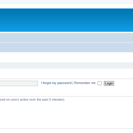
I forgot my password
|
Remember me
ased on users active over the past 5 minutes)