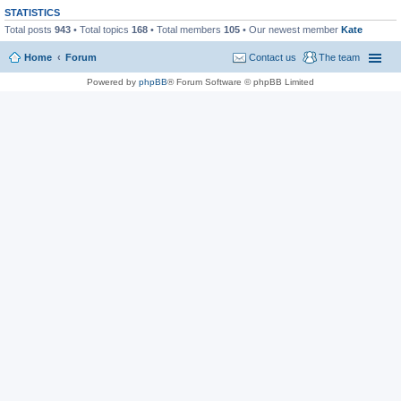
STATISTICS
Total posts
943
• Total topics
168
• Total members
105
• Our newest member
Kate
Home
Forum
Contact us
The team
Powered by
phpBB
® Forum Software © phpBB Limited