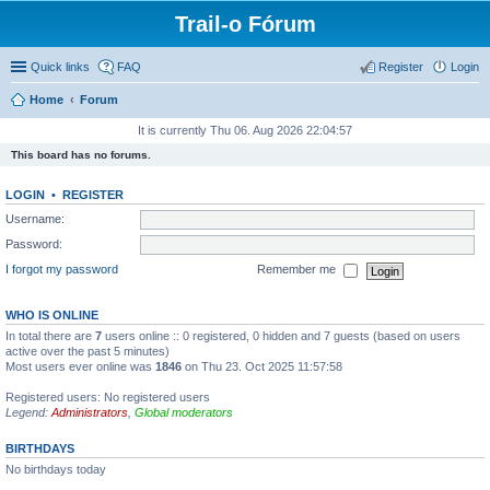
Trail-o Fórum
Quick links
FAQ
Register
Login
Home
Forum
It is currently Thu 06. Aug 2026 22:04:57
This board has no forums.
LOGIN
•
REGISTER
Username:
Password:
I forgot my password
Remember me
WHO IS ONLINE
In total there are
7
users online :: 0 registered, 0 hidden and 7 guests (based on users
active over the past 5 minutes)
Most users ever online was
1846
on Thu 23. Oct 2025 11:57:58
Registered users: No registered users
Legend:
Administrators
,
Global moderators
BIRTHDAYS
No birthdays today