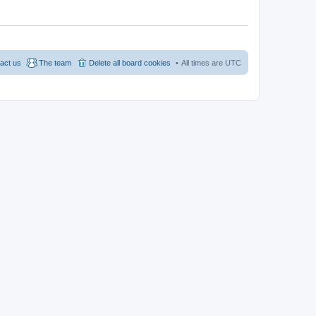
act us
The team
Delete all board cookies
All times are
UTC