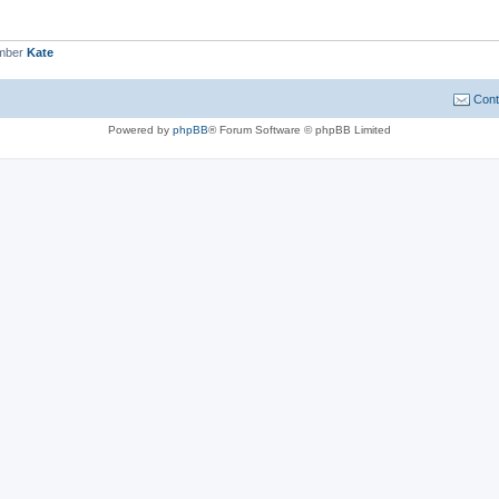
ember
Kate
Cont
Powered by
phpBB
® Forum Software © phpBB Limited