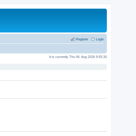
Register
Login
It is currently Thu 06. Aug 2026 9:55:30