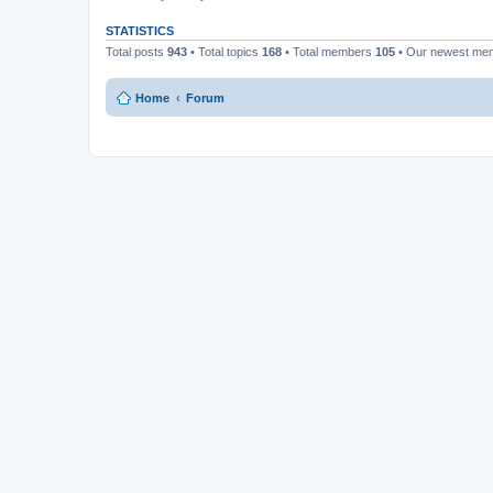
STATISTICS
Total posts
943
• Total topics
168
• Total members
105
• Our newest m
Home
Forum