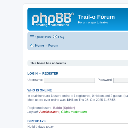
Trail-o Fórum
Fórum o sportu trail-o
Quick links
FAQ
Home
Forum
This board has no forums.
LOGIN
•
REGISTER
Username:
Password:
WHO IS ONLINE
In total there are
3
users online :: 1 registered, 0 hidden and 2 guests (b
Most users ever online was
1846
on Thu 23. Oct 2025 11:57:58
Registered users:
Baidu [Spider]
Legend:
Administrators
,
Global moderators
BIRTHDAYS
No birthdays today