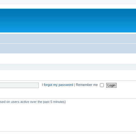
I forgot my password
|
Remember me
ased on users active over the past 5 minutes)