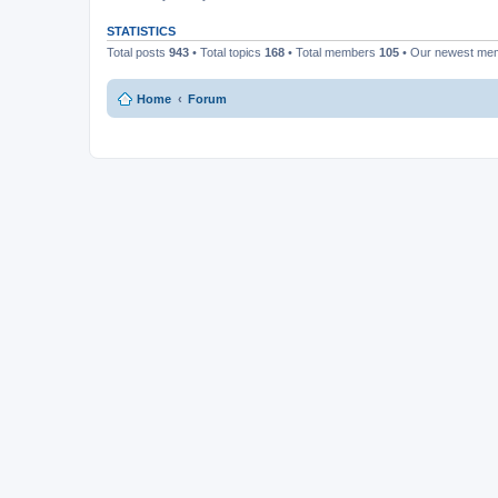
STATISTICS
Total posts
943
• Total topics
168
• Total members
105
• Our newest m
Home
Forum