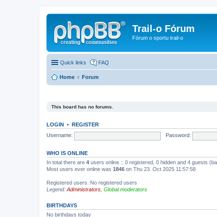
Trail-o Fórum
Fórum o sportu trail-o
Quick links
FAQ
Home
Forum
This board has no forums.
LOGIN
•
REGISTER
Username:
Password:
WHO IS ONLINE
In total there are
4
users online :: 0 registered, 0 hidden and 4 guests (b
Most users ever online was
1846
on Thu 23. Oct 2025 11:57:58
Registered users: No registered users
Legend:
Administrators
,
Global moderators
BIRTHDAYS
No birthdays today