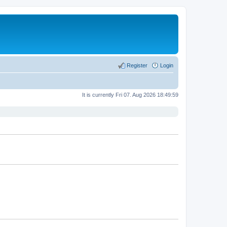
Register
Login
It is currently Fri 07. Aug 2026 18:49:59