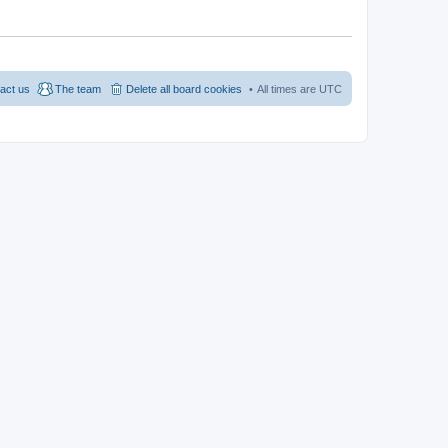
act us
The team
Delete all board cookies
All times are
UTC