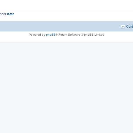
ember
Kate
Cont
Powered by
phpBB
® Forum Software © phpBB Limited