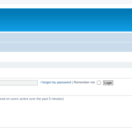
I forgot my password
|
Remember me
ased on users active over the past 5 minutes)