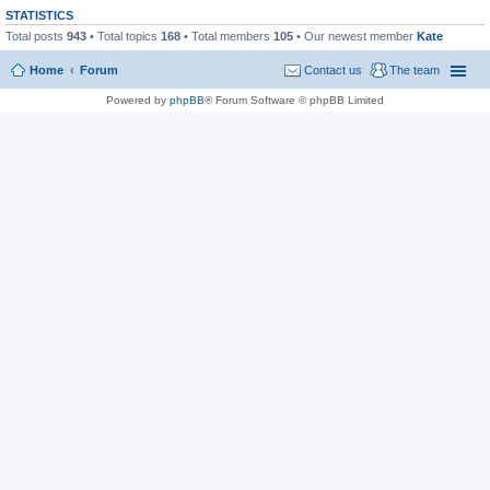
STATISTICS
Total posts
943
• Total topics
168
• Total members
105
• Our newest member
Kate
Home
Forum
Contact us
The team
Powered by
phpBB
® Forum Software © phpBB Limited