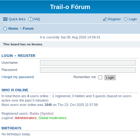
Trail-o Fórum
Quick links
FAQ
Register
Login
Home
Forum
It is currently Sat 08. Aug 2026 14:59:41
This board has no forums.
LOGIN
•
REGISTER
Username:
Password:
I forgot my password
Remember me
WHO IS ONLINE
In total there are
4
users online :: 1 registered, 0 hidden and 3 guests (based on users
active over the past 5 minutes)
Most users ever online was
1846
on Thu 23. Oct 2025 11:57:58
Registered users:
Baidu [Spider]
Legend:
Administrators
,
Global moderators
BIRTHDAYS
No birthdays today