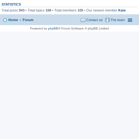
STATISTICS
Total posts
943
• Total topics
168
• Total members
105
• Our newest member
Kate
Home
Forum
Contact us
The team
Powered by
phpBB
® Forum Software © phpBB Limited