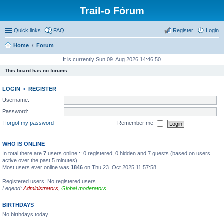
Trail-o Fórum
Quick links
FAQ
Register
Login
Home
Forum
It is currently Sun 09. Aug 2026 14:46:50
This board has no forums.
LOGIN
•
REGISTER
Username:
Password:
I forgot my password
Remember me
WHO IS ONLINE
In total there are
7
users online :: 0 registered, 0 hidden and 7 guests (based on users
active over the past 5 minutes)
Most users ever online was
1846
on Thu 23. Oct 2025 11:57:58
Registered users: No registered users
Legend:
Administrators
,
Global moderators
BIRTHDAYS
No birthdays today