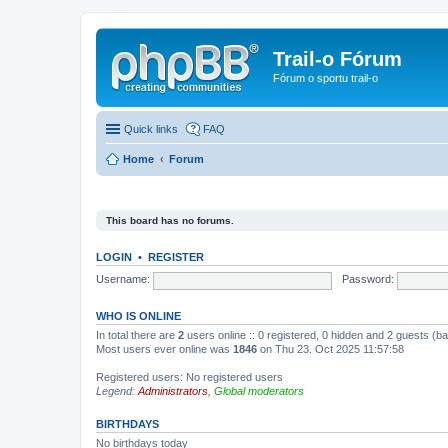
Trail-o Fórum
Fórum o sportu trail-o
Quick links
FAQ
Home
Forum
This board has no forums.
LOGIN
•
REGISTER
Username:
Password:
WHO IS ONLINE
In total there are
2
users online :: 0 registered, 0 hidden and 2 guests (b
Most users ever online was
1846
on Thu 23. Oct 2025 11:57:58
Registered users: No registered users
Legend:
Administrators
,
Global moderators
BIRTHDAYS
No birthdays today