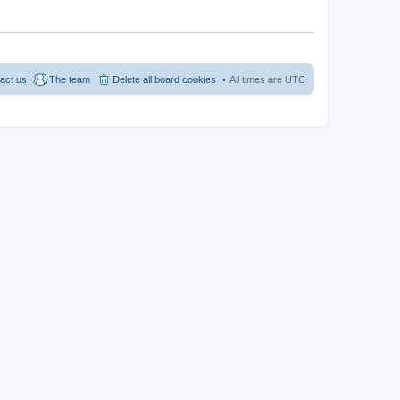
act us
The team
Delete all board cookies
All times are
UTC