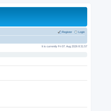
Register
Login
It is currently Fri 07. Aug 2026 8:31:57