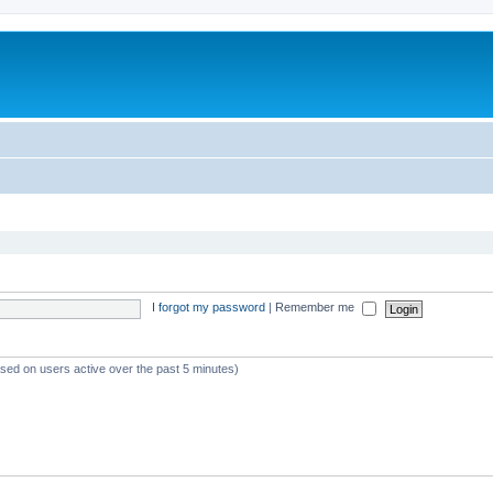
I forgot my password
|
Remember me
ased on users active over the past 5 minutes)