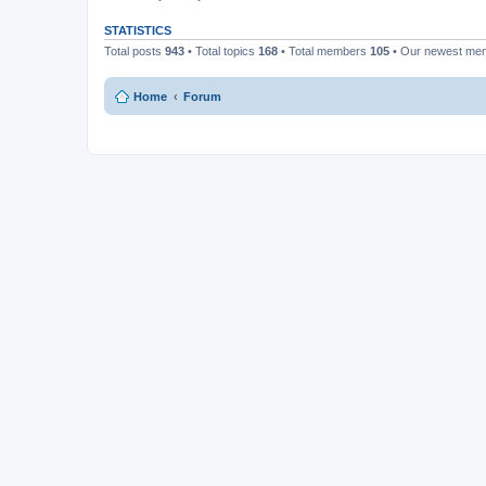
STATISTICS
Total posts
943
• Total topics
168
• Total members
105
• Our newest m
Home
Forum