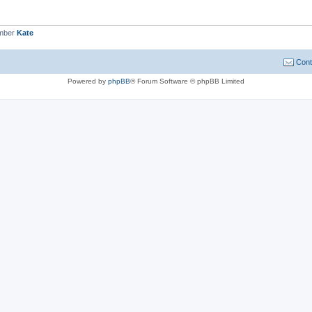
ember
Kate
Cont
Powered by
phpBB
® Forum Software © phpBB Limited