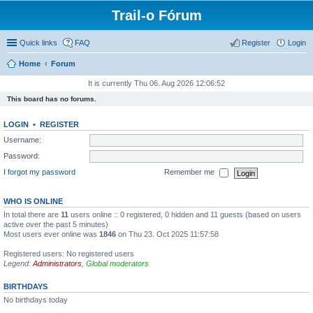
Trail-o Fórum
Quick links
FAQ
Register
Login
Home
Forum
It is currently Thu 06. Aug 2026 12:06:52
This board has no forums.
LOGIN
•
REGISTER
Username:
Password:
I forgot my password
Remember me
WHO IS ONLINE
In total there are
11
users online :: 0 registered, 0 hidden and 11 guests (based on users
active over the past 5 minutes)
Most users ever online was
1846
on Thu 23. Oct 2025 11:57:58
Registered users: No registered users
Legend:
Administrators
,
Global moderators
BIRTHDAYS
No birthdays today