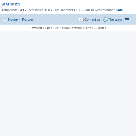
STATISTICS
Total posts
943
• Total topics
168
• Total members
105
• Our newest member
Kate
Home
Forum
Contact us
The team
Powered by
phpBB
® Forum Software © phpBB Limited