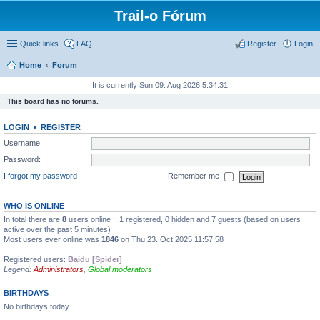
Trail-o Fórum
Quick links
FAQ
Register
Login
Home
Forum
It is currently Sun 09. Aug 2026 5:34:31
This board has no forums.
LOGIN
•
REGISTER
Username:
Password:
I forgot my password
Remember me
WHO IS ONLINE
In total there are
8
users online :: 1 registered, 0 hidden and 7 guests (based on users
active over the past 5 minutes)
Most users ever online was
1846
on Thu 23. Oct 2025 11:57:58
Registered users:
Baidu [Spider]
Legend:
Administrators
,
Global moderators
BIRTHDAYS
No birthdays today