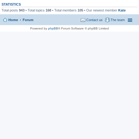
STATISTICS
Total posts
943
• Total topics
168
• Total members
105
• Our newest member
Kate
Home
Forum
Contact us
The team
Powered by
phpBB
® Forum Software © phpBB Limited