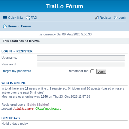
Trail-o Fórum
Quick links
FAQ
Register
Login
Home
Forum
It is currently Sat 08. Aug 2026 5:50:33
This board has no forums.
LOGIN
•
REGISTER
Username:
Password:
I forgot my password
Remember me
WHO IS ONLINE
In total there are
11
users online :: 1 registered, 0 hidden and 10 guests (based on users
active over the past 5 minutes)
Most users ever online was
1846
on Thu 23. Oct 2025 11:57:58
Registered users:
Baidu [Spider]
Legend:
Administrators
,
Global moderators
BIRTHDAYS
No birthdays today