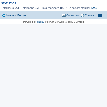
STATISTICS
Total posts
943
• Total topics
168
• Total members
105
• Our newest member
Kate
Home
Forum
Contact us
The team
Powered by
phpBB
® Forum Software © phpBB Limited