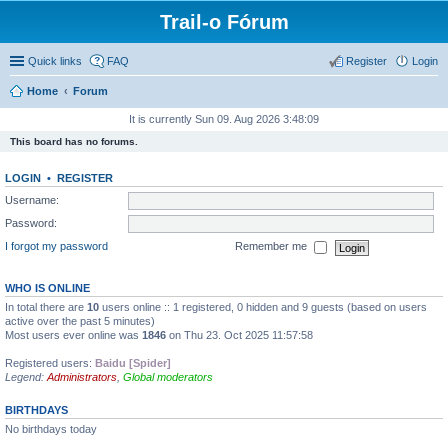
Trail-o Fórum
Quick links
FAQ
Register
Login
Home
Forum
It is currently Sun 09. Aug 2026 3:48:09
This board has no forums.
LOGIN
•
REGISTER
Username:
Password:
I forgot my password
Remember me
WHO IS ONLINE
In total there are
10
users online :: 1 registered, 0 hidden and 9 guests (based on users
active over the past 5 minutes)
Most users ever online was
1846
on Thu 23. Oct 2025 11:57:58
Registered users:
Baidu [Spider]
Legend:
Administrators
,
Global moderators
BIRTHDAYS
No birthdays today