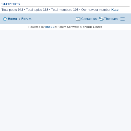
STATISTICS
Total posts
943
• Total topics
168
• Total members
105
• Our newest member
Kate
Home
Forum
Contact us
The team
Powered by
phpBB
® Forum Software © phpBB Limited