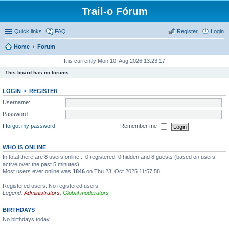
Trail-o Fórum
Quick links
FAQ
Register
Login
Home
Forum
It is currently Mon 10. Aug 2026 13:23:17
This board has no forums.
LOGIN
•
REGISTER
Username:
Password:
I forgot my password
Remember me
WHO IS ONLINE
In total there are
8
users online :: 0 registered, 0 hidden and 8 guests (based on users
active over the past 5 minutes)
Most users ever online was
1846
on Thu 23. Oct 2025 11:57:58
Registered users: No registered users
Legend:
Administrators
,
Global moderators
BIRTHDAYS
No birthdays today