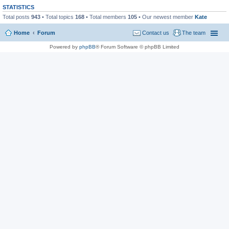
STATISTICS
Total posts
943
• Total topics
168
• Total members
105
• Our newest member
Kate
Home
Forum
Contact us
The team
Powered by
phpBB
® Forum Software © phpBB Limited