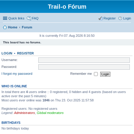
Trail-o Fórum
Quick links
FAQ
Register
Login
Home
Forum
It is currently Fri 07. Aug 2026 8:16:50
This board has no forums.
LOGIN
•
REGISTER
Username:
Password:
I forgot my password
Remember me
WHO IS ONLINE
In total there are
4
users online :: 0 registered, 0 hidden and 4 guests (based on users
active over the past 5 minutes)
Most users ever online was
1846
on Thu 23. Oct 2025 11:57:58
Registered users: No registered users
Legend:
Administrators
,
Global moderators
BIRTHDAYS
No birthdays today