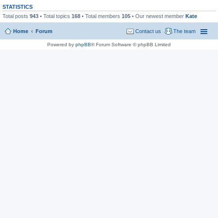
STATISTICS
Total posts
943
• Total topics
168
• Total members
105
• Our newest member
Kate
Home
Forum
Contact us
The team
Powered by
phpBB
® Forum Software © phpBB Limited