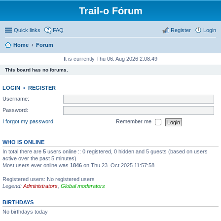
Trail-o Fórum
Quick links
FAQ
Register
Login
Home
Forum
It is currently Thu 06. Aug 2026 2:08:49
This board has no forums.
LOGIN
•
REGISTER
Username:
Password:
I forgot my password
Remember me
WHO IS ONLINE
In total there are
5
users online :: 0 registered, 0 hidden and 5 guests (based on users
active over the past 5 minutes)
Most users ever online was
1846
on Thu 23. Oct 2025 11:57:58
Registered users: No registered users
Legend:
Administrators
,
Global moderators
BIRTHDAYS
No birthdays today