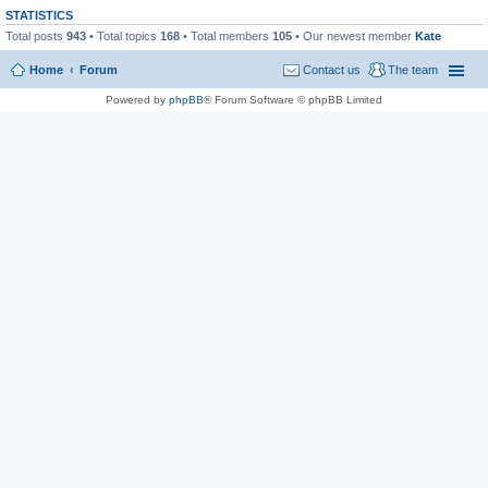
STATISTICS
Total posts
943
• Total topics
168
• Total members
105
• Our newest member
Kate
Home
Forum
Contact us
The team
Powered by
phpBB
® Forum Software © phpBB Limited