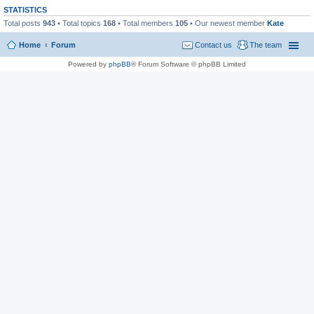
STATISTICS
Total posts
943
• Total topics
168
• Total members
105
• Our newest member
Kate
Home
Forum
Contact us
The team
Powered by
phpBB
® Forum Software © phpBB Limited