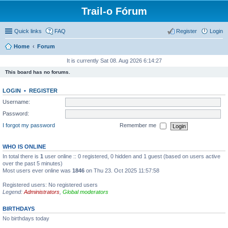
Trail-o Fórum
Quick links
FAQ
Register
Login
Home
Forum
It is currently Sat 08. Aug 2026 6:14:27
This board has no forums.
LOGIN
•
REGISTER
Username:
Password:
I forgot my password
Remember me
WHO IS ONLINE
In total there is
1
user online :: 0 registered, 0 hidden and 1 guest (based on users active
over the past 5 minutes)
Most users ever online was
1846
on Thu 23. Oct 2025 11:57:58
Registered users: No registered users
Legend:
Administrators
,
Global moderators
BIRTHDAYS
No birthdays today