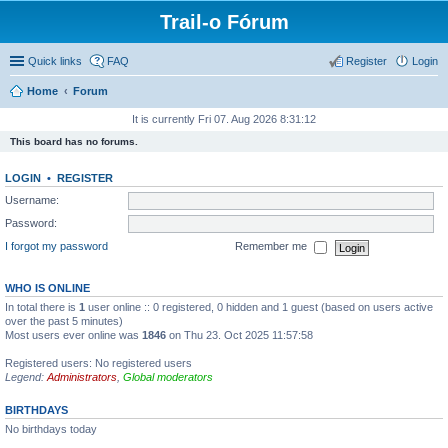
Trail-o Fórum
Quick links
FAQ
Register
Login
Home
Forum
It is currently Fri 07. Aug 2026 8:31:12
This board has no forums.
LOGIN
•
REGISTER
Username:
Password:
I forgot my password
Remember me
WHO IS ONLINE
In total there is
1
user online :: 0 registered, 0 hidden and 1 guest (based on users active
over the past 5 minutes)
Most users ever online was
1846
on Thu 23. Oct 2025 11:57:58
Registered users: No registered users
Legend:
Administrators
,
Global moderators
BIRTHDAYS
No birthdays today