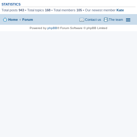
STATISTICS
Total posts
943
• Total topics
168
• Total members
105
• Our newest member
Kate
Home
Forum
Contact us
The team
Powered by
phpBB
® Forum Software © phpBB Limited