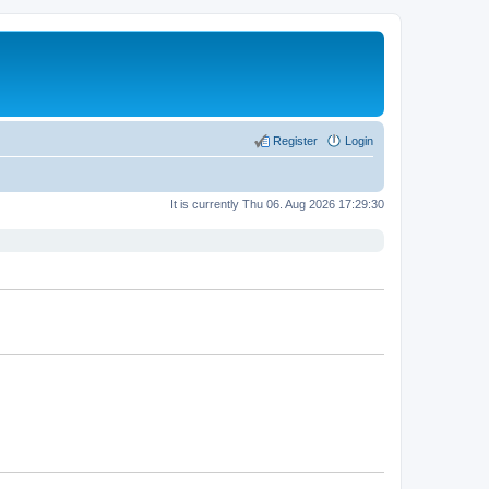
Register
Login
It is currently Thu 06. Aug 2026 17:29:30