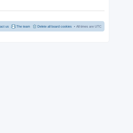
act us
The team
Delete all board cookies
All times are
UTC