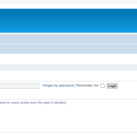
I forgot my password
|
Remember me
ased on users active over the past 5 minutes)