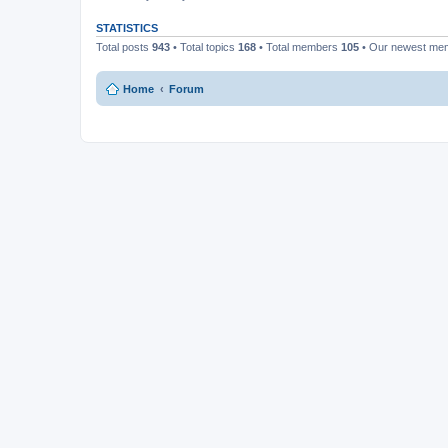
STATISTICS
Total posts
943
• Total topics
168
• Total members
105
• Our newest m
Home
Forum