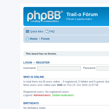
Trail-o Fórum
Fórum o sportu trail-o
Quick links
FAQ
Home
Forum
This board has no forums.
LOGIN
•
REGISTER
Username:
Password:
WHO IS ONLINE
In total there are
5
users online :: 0 registered, 0 hidden and 5 guests (b
Most users ever online was
1846
on Thu 23. Oct 2025 11:57:58
Registered users: No registered users
Legend:
Administrators
,
Global moderators
BIRTHDAYS
No birthdays today