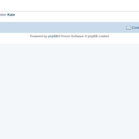
ember
Kate
Cont
Powered by
phpBB
® Forum Software © phpBB Limited