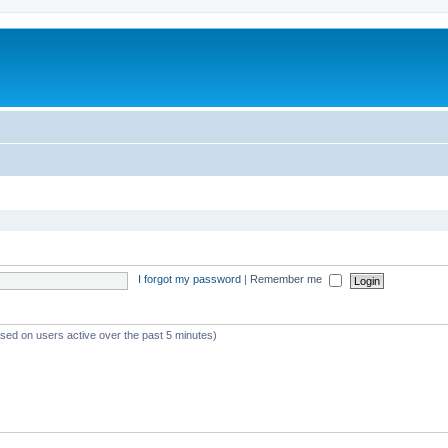
I forgot my password
|
Remember me
ased on users active over the past 5 minutes)