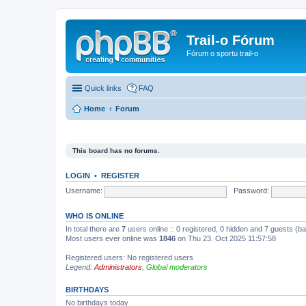
Trail-o Fórum
Fórum o sportu trail-o
Quick links
FAQ
Home
Forum
This board has no forums.
LOGIN
•
REGISTER
Username:
Password:
WHO IS ONLINE
In total there are
7
users online :: 0 registered, 0 hidden and 7 guests (b
Most users ever online was
1846
on Thu 23. Oct 2025 11:57:58
Registered users: No registered users
Legend:
Administrators
,
Global moderators
BIRTHDAYS
No birthdays today