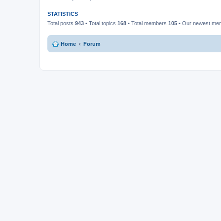
STATISTICS
Total posts
943
• Total topics
168
• Total members
105
• Our newest m
Home
Forum