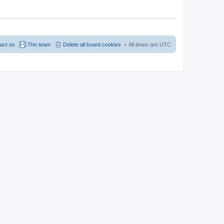
act us
The team
Delete all board cookies
All times are
UTC