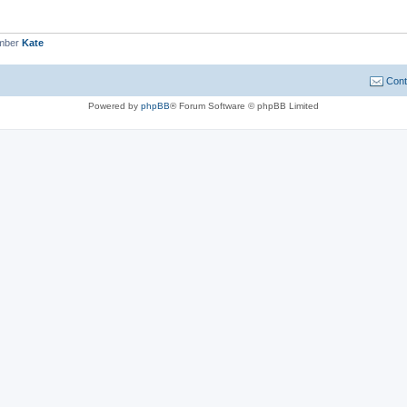
ember
Kate
Cont
Powered by
phpBB
® Forum Software © phpBB Limited