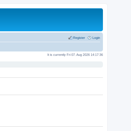
Register
Login
It is currently Fri 07. Aug 2026 14:17:36