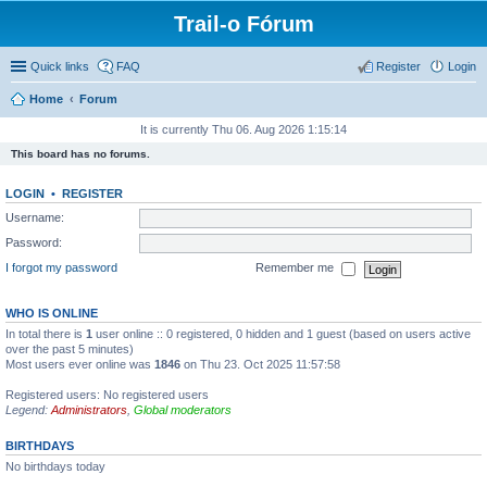
Trail-o Fórum
Quick links
FAQ
Register
Login
Home
Forum
It is currently Thu 06. Aug 2026 1:15:14
This board has no forums.
LOGIN
•
REGISTER
Username:
Password:
I forgot my password
Remember me
WHO IS ONLINE
In total there is
1
user online :: 0 registered, 0 hidden and 1 guest (based on users active
over the past 5 minutes)
Most users ever online was
1846
on Thu 23. Oct 2025 11:57:58
Registered users: No registered users
Legend:
Administrators
,
Global moderators
BIRTHDAYS
No birthdays today