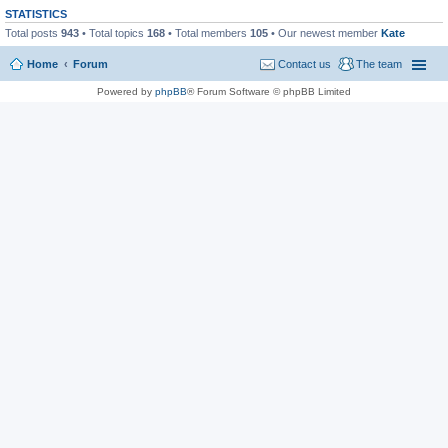
STATISTICS
Total posts
943
• Total topics
168
• Total members
105
• Our newest member
Kate
Home
Forum
Contact us
The team
Powered by
phpBB
® Forum Software © phpBB Limited