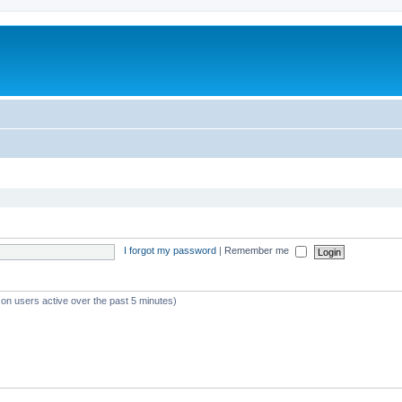
I forgot my password
|
Remember me
 on users active over the past 5 minutes)