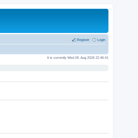
Register
Login
It is currently Wed 05. Aug 2026 22:46:41