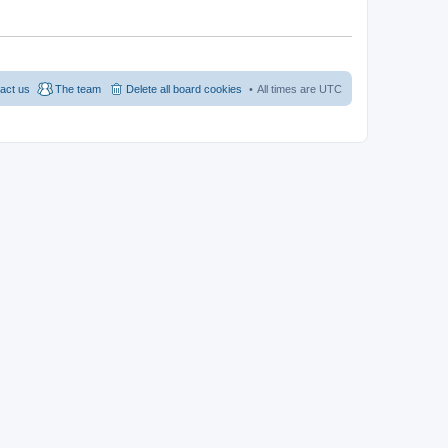
act us
The team
Delete all board cookies
All times are
UTC