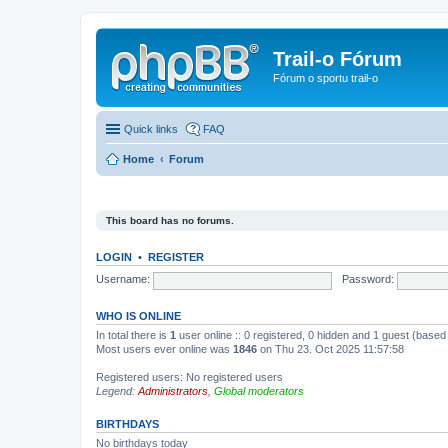
Trail-o Fórum
Fórum o sportu trail-o
Quick links
FAQ
Home
Forum
This board has no forums.
LOGIN
•
REGISTER
Username:
Password:
WHO IS ONLINE
In total there is
1
user online :: 0 registered, 0 hidden and 1 guest (based
Most users ever online was
1846
on Thu 23. Oct 2025 11:57:58
Registered users: No registered users
Legend:
Administrators
,
Global moderators
BIRTHDAYS
No birthdays today