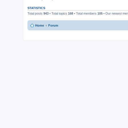
STATISTICS
Total posts
943
• Total topics
168
• Total members
105
• Our newest m
Home
Forum