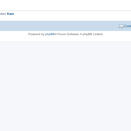
ember
Kate
Cont
Powered by
phpBB
® Forum Software © phpBB Limited