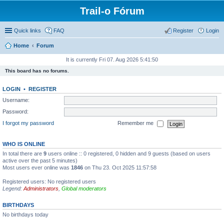
Trail-o Fórum
Quick links
FAQ
Register
Login
Home
Forum
It is currently Fri 07. Aug 2026 5:41:50
This board has no forums.
LOGIN
•
REGISTER
Username:
Password:
I forgot my password
Remember me
WHO IS ONLINE
In total there are
9
users online :: 0 registered, 0 hidden and 9 guests (based on users
active over the past 5 minutes)
Most users ever online was
1846
on Thu 23. Oct 2025 11:57:58
Registered users: No registered users
Legend:
Administrators
,
Global moderators
BIRTHDAYS
No birthdays today