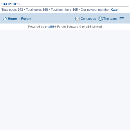
STATISTICS
Total posts
943
• Total topics
168
• Total members
105
• Our newest member
Kate
Home
Forum
Contact us
The team
Powered by
phpBB
® Forum Software © phpBB Limited