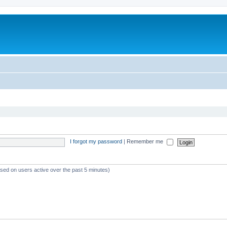
I forgot my password
|
Remember me
ased on users active over the past 5 minutes)