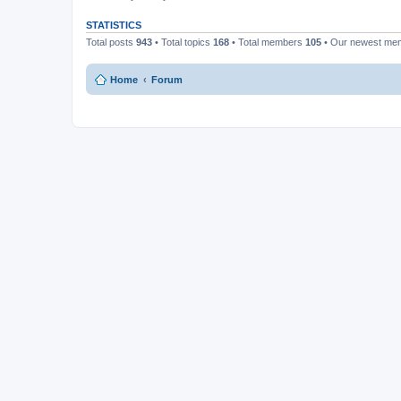
STATISTICS
Total posts
943
• Total topics
168
• Total members
105
• Our newest m
Home
Forum