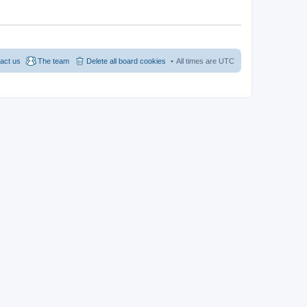
act us
The team
Delete all board cookies
All times are
UTC