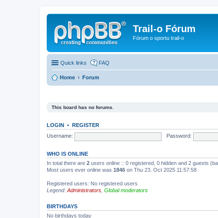
Trail-o Fórum
Fórum o sportu trail-o
Quick links
FAQ
Home
Forum
This board has no forums.
LOGIN
•
REGISTER
Username:
Password:
WHO IS ONLINE
In total there are
2
users online :: 0 registered, 0 hidden and 2 guests (b
Most users ever online was
1846
on Thu 23. Oct 2025 11:57:58
Registered users: No registered users
Legend:
Administrators
,
Global moderators
BIRTHDAYS
No birthdays today