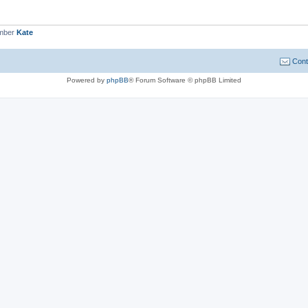
ember
Kate
Cont
Powered by
phpBB
® Forum Software © phpBB Limited