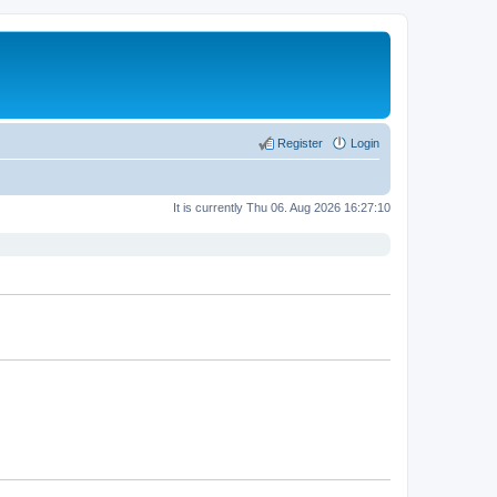
Register
Login
It is currently Thu 06. Aug 2026 16:27:10