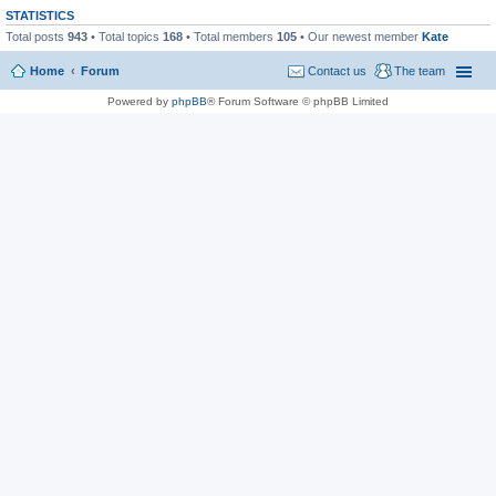
STATISTICS
Total posts
943
• Total topics
168
• Total members
105
• Our newest member
Kate
Home
Forum
Contact us
The team
Powered by
phpBB
® Forum Software © phpBB Limited