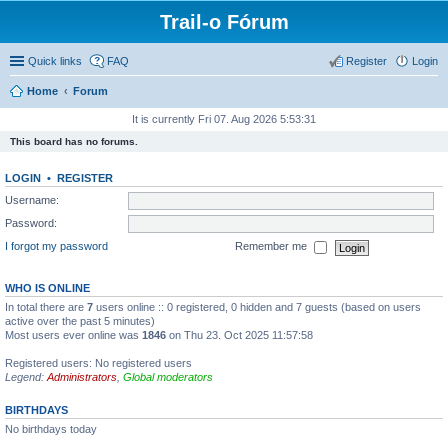
Trail-o Fórum
Quick links
FAQ
Register
Login
Home
Forum
It is currently Fri 07. Aug 2026 5:53:31
This board has no forums.
LOGIN
•
REGISTER
Username:
Password:
I forgot my password
Remember me
WHO IS ONLINE
In total there are
7
users online :: 0 registered, 0 hidden and 7 guests (based on users
active over the past 5 minutes)
Most users ever online was
1846
on Thu 23. Oct 2025 11:57:58
Registered users: No registered users
Legend:
Administrators
,
Global moderators
BIRTHDAYS
No birthdays today