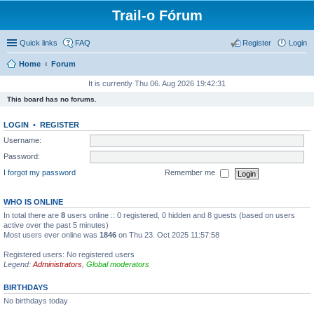
Trail-o Fórum
Quick links
FAQ
Register
Login
Home
Forum
It is currently Thu 06. Aug 2026 19:42:31
This board has no forums.
LOGIN
•
REGISTER
Username:
Password:
I forgot my password
Remember me
WHO IS ONLINE
In total there are
8
users online :: 0 registered, 0 hidden and 8 guests (based on users
active over the past 5 minutes)
Most users ever online was
1846
on Thu 23. Oct 2025 11:57:58
Registered users: No registered users
Legend:
Administrators
,
Global moderators
BIRTHDAYS
No birthdays today