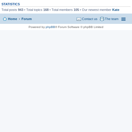
STATISTICS
Total posts
943
• Total topics
168
• Total members
105
• Our newest member
Kate
Home
Forum
Contact us
The team
Powered by
phpBB
® Forum Software © phpBB Limited