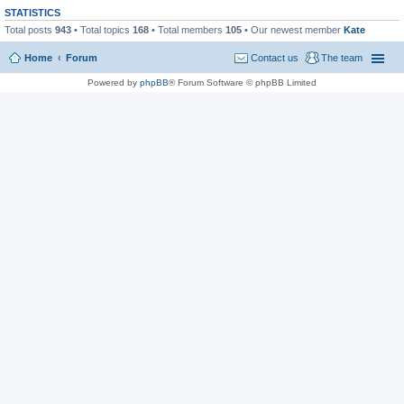
STATISTICS
Total posts
943
• Total topics
168
• Total members
105
• Our newest member
Kate
Home
Forum
Contact us
The team
Powered by
phpBB
® Forum Software © phpBB Limited