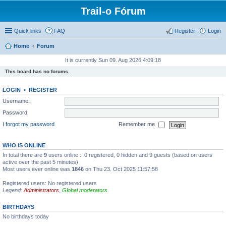
Trail-o Fórum
Quick links
FAQ
Register
Login
Home
Forum
It is currently Sun 09. Aug 2026 4:09:18
This board has no forums.
LOGIN
•
REGISTER
Username:
Password:
I forgot my password
Remember me
WHO IS ONLINE
In total there are
9
users online :: 0 registered, 0 hidden and 9 guests (based on users
active over the past 5 minutes)
Most users ever online was
1846
on Thu 23. Oct 2025 11:57:58
Registered users: No registered users
Legend:
Administrators
,
Global moderators
BIRTHDAYS
No birthdays today