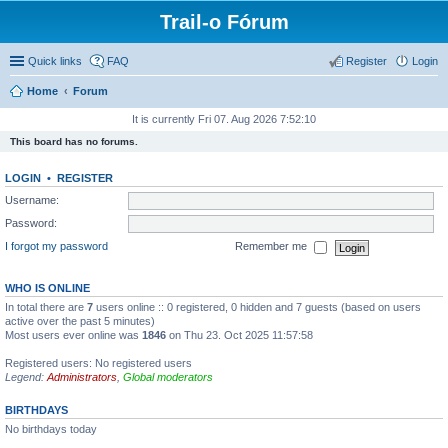
Trail-o Fórum
Quick links
FAQ
Register
Login
Home
Forum
It is currently Fri 07. Aug 2026 7:52:10
This board has no forums.
LOGIN
•
REGISTER
Username:
Password:
I forgot my password
Remember me
WHO IS ONLINE
In total there are
7
users online :: 0 registered, 0 hidden and 7 guests (based on users
active over the past 5 minutes)
Most users ever online was
1846
on Thu 23. Oct 2025 11:57:58
Registered users: No registered users
Legend:
Administrators
,
Global moderators
BIRTHDAYS
No birthdays today