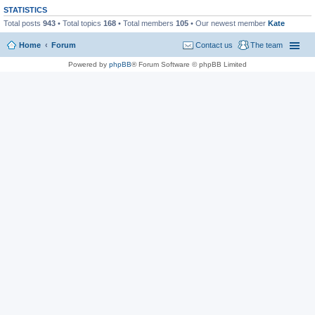
STATISTICS
Total posts
943
• Total topics
168
• Total members
105
• Our newest member
Kate
Home
Forum
Contact us
The team
Powered by
phpBB
® Forum Software © phpBB Limited