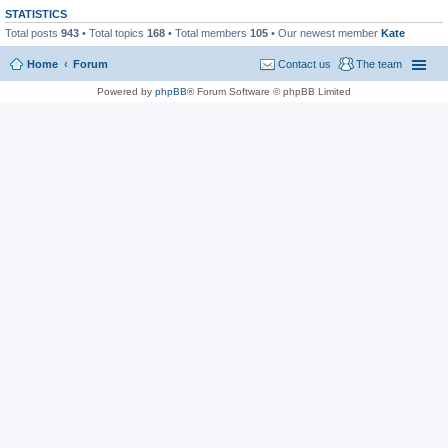
STATISTICS
Total posts
943
• Total topics
168
• Total members
105
• Our newest member
Kate
Home
Forum
Contact us
The team
Powered by
phpBB
® Forum Software © phpBB Limited