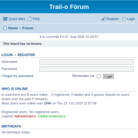
Trail-o Fórum
Quick links
FAQ
Register
Login
Home
Forum
It is currently Fri 07. Aug 2026 10:18:57
This board has no forums.
LOGIN
•
REGISTER
Username:
Password:
I forgot my password
Remember me
WHO IS ONLINE
In total there are
3
users online :: 0 registered, 0 hidden and 3 guests (based on users
active over the past 5 minutes)
Most users ever online was
1846
on Thu 23. Oct 2025 11:57:58
Registered users: No registered users
Legend:
Administrators
,
Global moderators
BIRTHDAYS
No birthdays today