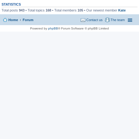
STATISTICS
Total posts
943
• Total topics
168
• Total members
105
• Our newest member
Kate
Home
Forum
Contact us
The team
Powered by
phpBB
® Forum Software © phpBB Limited