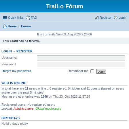
Trail-o Fórum
Quick links
FAQ
Register
Login
Home
Forum
It is currently Sun 09. Aug 2026 2:26:06
This board has no forums.
LOGIN
•
REGISTER
Username:
Password:
I forgot my password
Remember me
WHO IS ONLINE
In total there are
11
users online :: 0 registered, 0 hidden and 11 guests (based on users
active over the past 5 minutes)
Most users ever online was
1846
on Thu 23. Oct 2025 11:57:58
Registered users: No registered users
Legend:
Administrators
,
Global moderators
BIRTHDAYS
No birthdays today