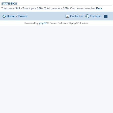
STATISTICS
Total posts
943
• Total topics
168
• Total members
105
• Our newest member
Kate
Home
Forum
Contact us
The team
Powered by
phpBB
® Forum Software © phpBB Limited