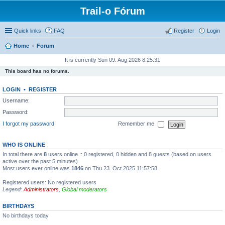
Trail-o Fórum
Quick links
FAQ
Register
Login
Home
Forum
It is currently Sun 09. Aug 2026 8:25:31
This board has no forums.
LOGIN
•
REGISTER
Username:
Password:
I forgot my password
Remember me
WHO IS ONLINE
In total there are
8
users online :: 0 registered, 0 hidden and 8 guests (based on users
active over the past 5 minutes)
Most users ever online was
1846
on Thu 23. Oct 2025 11:57:58
Registered users: No registered users
Legend:
Administrators
,
Global moderators
BIRTHDAYS
No birthdays today