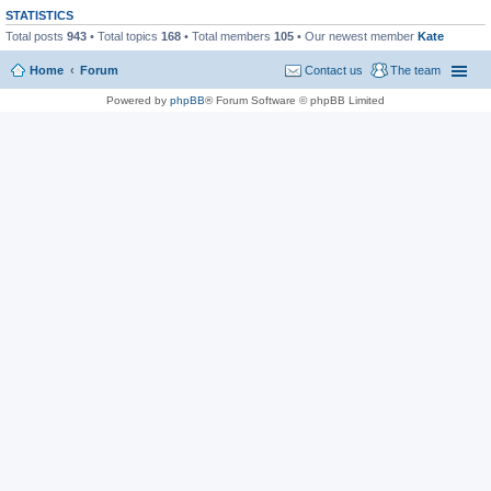
STATISTICS
Total posts
943
• Total topics
168
• Total members
105
• Our newest member
Kate
Home
Forum
Contact us
The team
Powered by
phpBB
® Forum Software © phpBB Limited