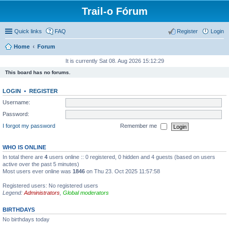
Trail-o Fórum
Quick links
FAQ
Register
Login
Home
Forum
It is currently Sat 08. Aug 2026 15:12:29
This board has no forums.
LOGIN
•
REGISTER
Username:
Password:
I forgot my password
Remember me
WHO IS ONLINE
In total there are
4
users online :: 0 registered, 0 hidden and 4 guests (based on users
active over the past 5 minutes)
Most users ever online was
1846
on Thu 23. Oct 2025 11:57:58
Registered users: No registered users
Legend:
Administrators
,
Global moderators
BIRTHDAYS
No birthdays today