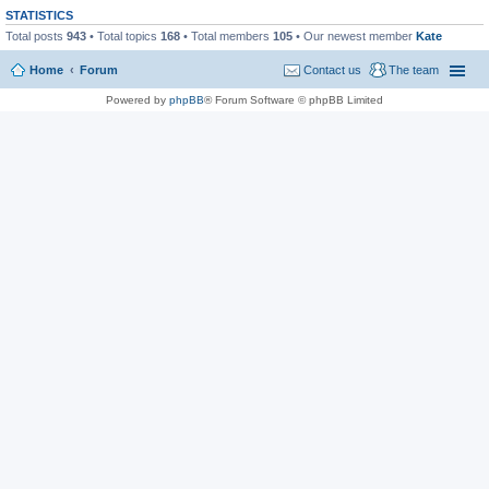
STATISTICS
Total posts
943
• Total topics
168
• Total members
105
• Our newest member
Kate
Home
Forum
Contact us
The team
Powered by
phpBB
® Forum Software © phpBB Limited