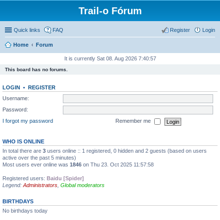
Trail-o Fórum
Quick links
FAQ
Register
Login
Home
Forum
It is currently Sat 08. Aug 2026 7:40:57
This board has no forums.
LOGIN
•
REGISTER
Username:
Password:
I forgot my password
Remember me
WHO IS ONLINE
In total there are
3
users online :: 1 registered, 0 hidden and 2 guests (based on users
active over the past 5 minutes)
Most users ever online was
1846
on Thu 23. Oct 2025 11:57:58
Registered users:
Baidu [Spider]
Legend:
Administrators
,
Global moderators
BIRTHDAYS
No birthdays today