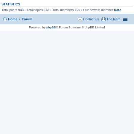
STATISTICS
Total posts
943
• Total topics
168
• Total members
105
• Our newest member
Kate
Home
Forum
Contact us
The team
Powered by
phpBB
® Forum Software © phpBB Limited