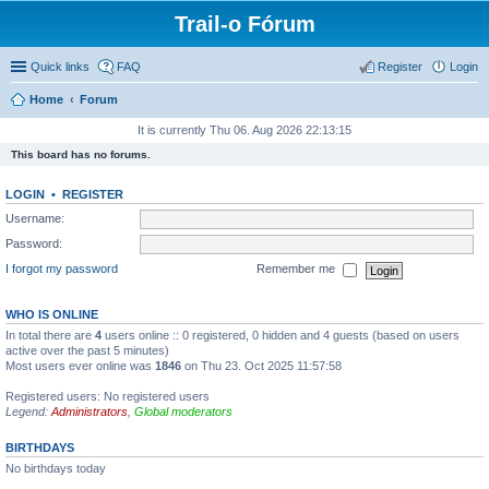
Trail-o Fórum
Quick links
FAQ
Register
Login
Home
Forum
It is currently Thu 06. Aug 2026 22:13:15
This board has no forums.
LOGIN
•
REGISTER
Username:
Password:
I forgot my password
Remember me
WHO IS ONLINE
In total there are
4
users online :: 0 registered, 0 hidden and 4 guests (based on users
active over the past 5 minutes)
Most users ever online was
1846
on Thu 23. Oct 2025 11:57:58
Registered users: No registered users
Legend:
Administrators
,
Global moderators
BIRTHDAYS
No birthdays today