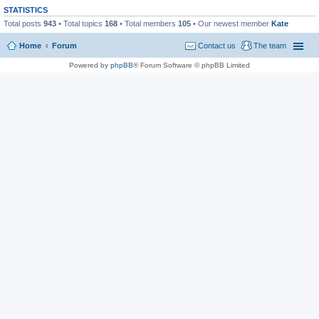
STATISTICS
Total posts
943
• Total topics
168
• Total members
105
• Our newest member
Kate
Home
Forum
Contact us
The team
Powered by
phpBB
® Forum Software © phpBB Limited