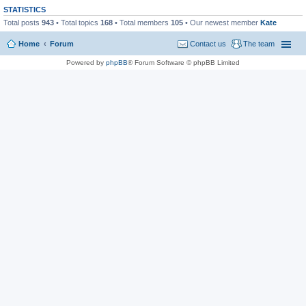
STATISTICS
Total posts
943
• Total topics
168
• Total members
105
• Our newest member
Kate
Home
Forum
Contact us
The team
Powered by
phpBB
® Forum Software © phpBB Limited