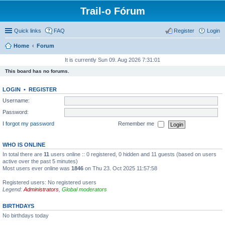
Trail-o Fórum
Quick links
FAQ
Register
Login
Home
Forum
It is currently Sun 09. Aug 2026 7:31:01
This board has no forums.
LOGIN
•
REGISTER
Username:
Password:
I forgot my password
Remember me
WHO IS ONLINE
In total there are
11
users online :: 0 registered, 0 hidden and 11 guests (based on users
active over the past 5 minutes)
Most users ever online was
1846
on Thu 23. Oct 2025 11:57:58
Registered users: No registered users
Legend:
Administrators
,
Global moderators
BIRTHDAYS
No birthdays today