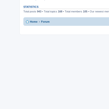
STATISTICS
Total posts
943
• Total topics
168
• Total members
105
• Our newest m
Home
Forum