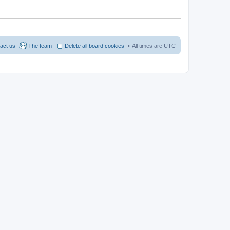
act us
The team
Delete all board cookies
All times are
UTC