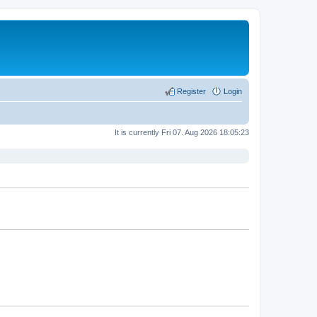
Register
Login
It is currently Fri 07. Aug 2026 18:05:23