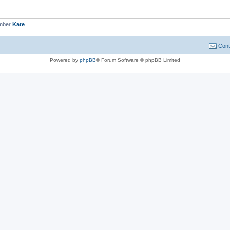
ember
Kate
Cont
Powered by
phpBB
® Forum Software © phpBB Limited