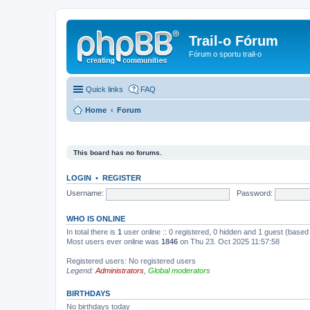
Trail-o Fórum
Fórum o sportu trail-o
Quick links
FAQ
Home
Forum
This board has no forums.
LOGIN
•
REGISTER
Username:
Password:
WHO IS ONLINE
In total there is
1
user online :: 0 registered, 0 hidden and 1 guest (based
Most users ever online was
1846
on Thu 23. Oct 2025 11:57:58
Registered users: No registered users
Legend:
Administrators
,
Global moderators
BIRTHDAYS
No birthdays today