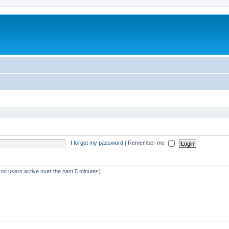
I forgot my password
|
Remember me
 on users active over the past 5 minutes)