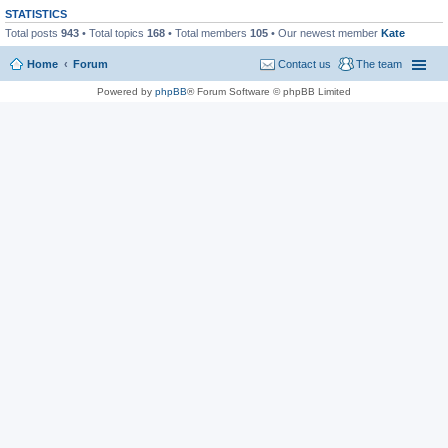
STATISTICS
Total posts
943
• Total topics
168
• Total members
105
• Our newest member
Kate
Home
Forum
Contact us
The team
Powered by
phpBB
® Forum Software © phpBB Limited