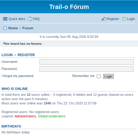
Trail-o Fórum
Quick links
FAQ
Register
Login
Home
Forum
It is currently Sun 09. Aug 2026 8:02:59
This board has no forums.
LOGIN
•
REGISTER
Username:
Password:
I forgot my password
Remember me
WHO IS ONLINE
In total there are
12
users online :: 0 registered, 0 hidden and 12 guests (based on users
active over the past 5 minutes)
Most users ever online was
1846
on Thu 23. Oct 2025 11:57:58
Registered users: No registered users
Legend:
Administrators
,
Global moderators
BIRTHDAYS
No birthdays today